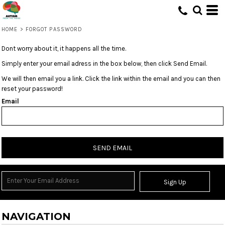
HOME
>
FORGOT PASSWORD
Dont worry about it, it happens all the time.
Simply enter your email adress in the box below, then click Send Email.
We will then email you a link. Click the link within the email and you can then
reset your password!
Email
SEND EMAIL
Sign Up
NAVIGATION