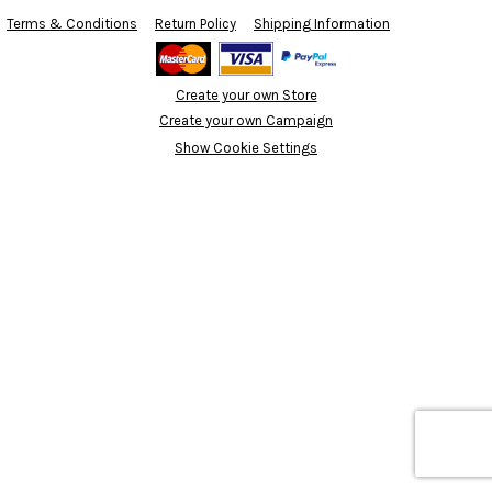
Terms & Conditions
Return Policy
Shipping Information
Create your own Store
Create your own Campaign
Show Cookie Settings