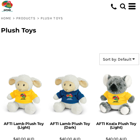
Default
Price: Lowest First
HOME
>
PRODUCTS
>
PLUSH TOYS
Price: Highest First
Plush Toys
Date Added
Sort by: Default
AFTI Lamb Plush Toy
AFTI Lamb Plush Toy
AFTI Koala Plush Toy
(Light)
(Dark)
(Light)
$40.00
AUD
$40.00
AUD
$40.00
AUD