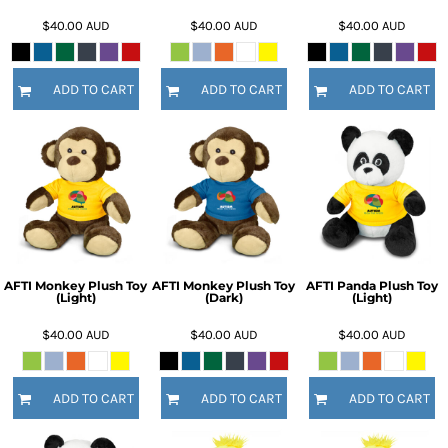
$40.00
AUD
$40.00
AUD
$40.00
AUD
ADD TO CART
ADD TO CART
ADD TO CART
AFTI Monkey Plush Toy
AFTI Monkey Plush Toy
AFTI Panda Plush Toy
(Light)
(Dark)
(Light)
$40.00
AUD
$40.00
AUD
$40.00
AUD
ADD TO CART
ADD TO CART
ADD TO CART