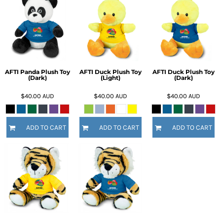
AFTI Panda Plush Toy
AFTI Duck Plush Toy
AFTI Duck Plush Toy
(Dark)
(Light)
(Dark)
$40.00
AUD
$40.00
AUD
$40.00
AUD
ADD TO CART
ADD TO CART
ADD TO CART