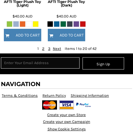
AFTI Tiger Plush Toy
AFTI Tiger Plush Toy
(Light)
(Dark)
$40.00
AUD
$40.00
AUD
ADD TO CART
ADD TO CART
1
2
3
Next
Items 1 to 20 of 42
Sign Up
NAVIGATION
Terms & Conditions
Return Policy
Shipping Information
Create your own Store
Create your own Campaign
Show Cookie Settings