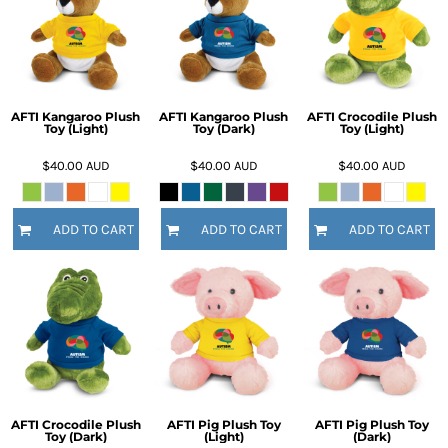
AFTI Kangaroo Plush
AFTI Kangaroo Plush
AFTI Crocodile Plush
Toy (Light)
Toy (Dark)
Toy (Light)
$40.00
AUD
$40.00
AUD
$40.00
AUD
ADD TO CART
ADD TO CART
ADD TO CART
AFTI Crocodile Plush
AFTI Pig Plush Toy
AFTI Pig Plush Toy
Toy (Dark)
(Light)
(Dark)