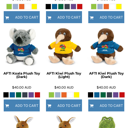
ADD TO CART
ADD TO CART
ADD TO CART
AFTI Koala Plush Toy
AFTI Kiwi Plush Toy
AFTI Kiwi Plush Toy
(Dark)
(Light)
(Dark)
$40.00
AUD
$40.00
AUD
$40.00
AUD
ADD TO CART
ADD TO CART
ADD TO CART