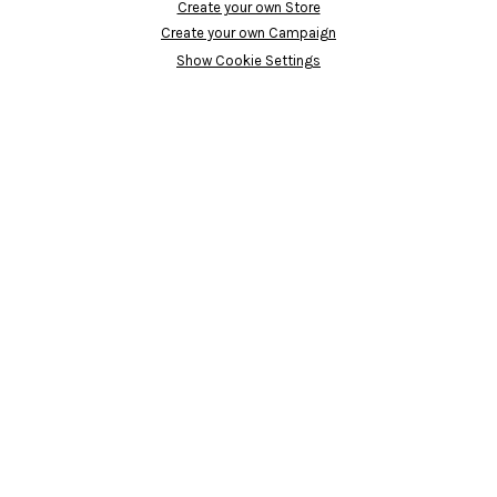
Create your own Store
Create your own Campaign
Show Cookie Settings