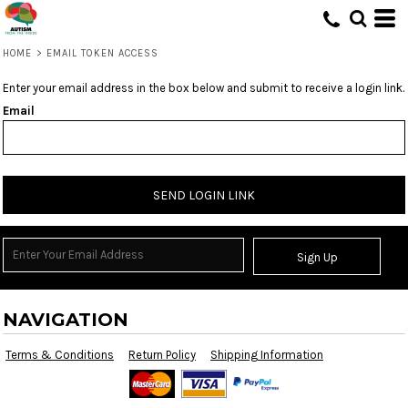
HOME
>
EMAIL TOKEN ACCESS
Enter your email address in the box below and submit to receive a login link.
Email
SEND LOGIN LINK
Sign Up
NAVIGATION
Terms & Conditions
Return Policy
Shipping Information