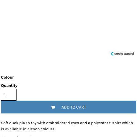
Colour
Quantity
ADD TO CART
Soft duck plush toy with embroidered eyes and a polyester t-shirt which
is available in eleven colours.