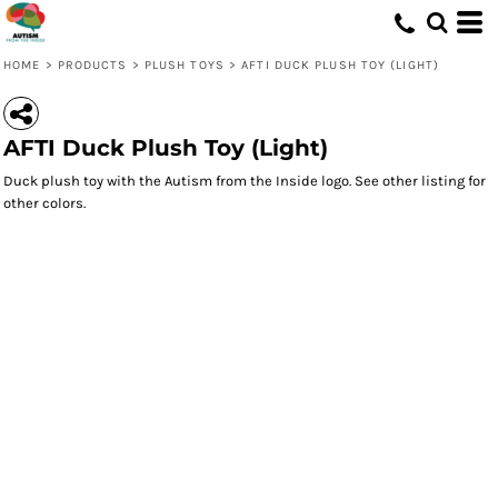
HOME
>
PRODUCTS
>
PLUSH TOYS
>
AFTI DUCK PLUSH TOY (LIGHT)
AFTI Duck Plush Toy (Light)
Duck plush toy with the Autism from the Inside logo. See other listing for
other colors.