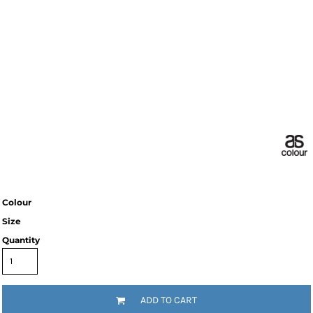
Colour
Size
Quantity
ADD TO CART