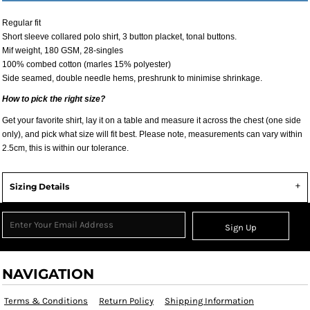
Regular fit
Short sleeve collared polo shirt, 3 button placket, tonal buttons.
Mif weight, 180 GSM, 28-singles
100% combed cotton (marles 15% polyester)
Side seamed, double needle hems, preshrunk to minimise shrinkage.
How to pick the right size?
Get your favorite shirt, lay it on a table and measure it across the chest (one side
only), and pick what size will fit best. Please note, measurements can vary within
2.5cm, this is within our tolerance.
Sizing Details
Sign Up
NAVIGATION
Terms & Conditions
Return Policy
Shipping Information