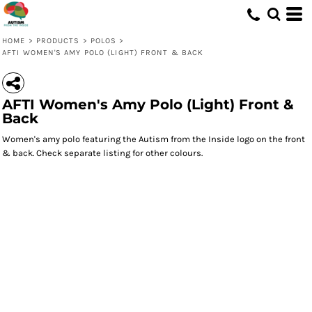
HOME
>
PRODUCTS
>
POLOS
>
AFTI WOMEN'S AMY POLO (LIGHT) FRONT & BACK
AFTI Women's Amy Polo (Light) Front &
Back
Women's amy polo featuring the Autism from the Inside logo on the front
& back. Check separate listing for other colours.