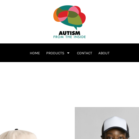
HOME
PRODUCTS
CONTACT
ABOUT