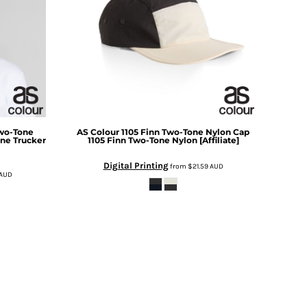
wo-Tone
AS Colour
1105 Finn Two-Tone Nylon Cap
ne Trucker
1105 Finn Two-Tone Nylon [Affiliate]
Digital Printing
from
$21.59
AUD
AUD