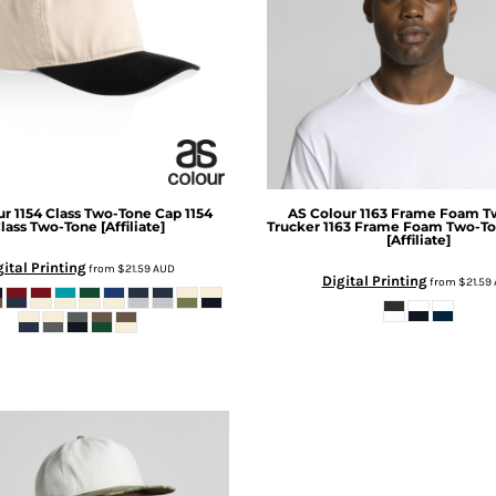
ur
1154 Class Two-Tone Cap
1154
AS Colour
1163 Frame Foam T
lass Two-Tone [Affiliate]
Trucker
1163 Frame Foam Two-To
[Affiliate]
gital Printing
from
$21.59
AUD
Digital Printing
from
$21.59