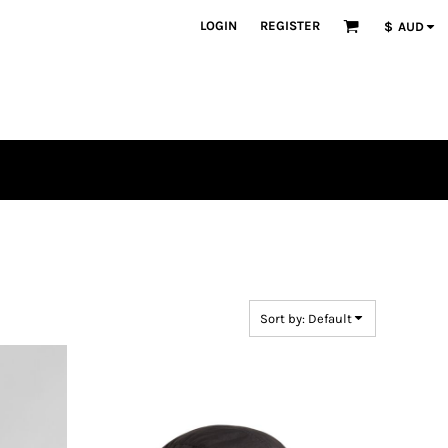
LOGIN
REGISTER
$
AUD
Sort by: Default