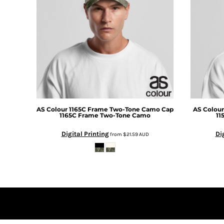
DOP - Dominican Republic Pesos
DZD - Algeria Dinars
EEK - Estonia Krooni
EGP - Egypt Pounds
ERN - Eritrea Nakfa
ETB - Ethiopia Birr
EUR - Euro
FJD - Fiji Dollars
FKP - Falkland Islands Pounds
GEL - Georgia Lari
AS Colour
1165C Frame Two-Tone Camo Cap
AS Colour
1165C Frame Two-Tone Camo
11
GGP - Guernsey Pounds
GHS - Ghana Cedis
Digital Printing
Di
from
$21.59
AUD
GIP - Gibraltar Pounds
GMD - Gambia Dalasi
GNF - Guinea Francs
GTQ - Guatemala Quetzales
GYD - Guyana Dollars
HKD - Hong Kong Dollars
HNL - Honduras Lempiras
HRK - Croatia Kuna