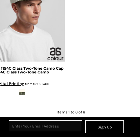
1154C Class Two-Tone Camo Cap
54C Class Two-Tone Camo
gital Printing
from
$21.59
AUD
Items 1 to 6 of 6
Sign Up