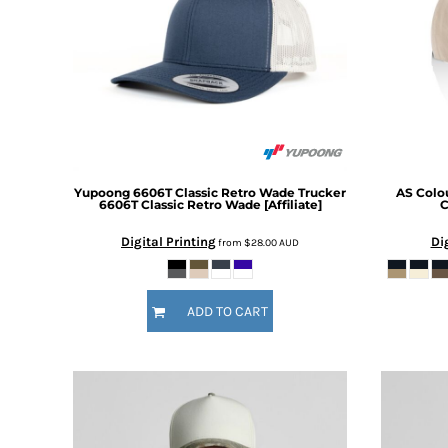
BMD - Bermuda Dollars
BND - Brunei Dollars
BOB - Bolivia Bolivianos
BRL - Brazil Reais
BSD - Bahamas Dollars
BTN - Bhutan Ngultrum
BWP - Botswana Pulas
BYR - Belarus Rubles
BZD - Belize Dollars
Yupoong
6606T Classic Retro Wade Trucker
AS Colo
CDF - Congo/Kinshasa Francs
6606T Classic Retro Wade [Affiliate]
C
CHF - Switzerland Francs
Digital Printing
Di
from
$28.00
AUD
CLP - Chile Pesos
CNY - China Yuan Renminbi
COP - Colombia Pesos
ADD TO CART
CRC - Costa Rica Colones
CUC - Cuba Convertible Pesos
CUP - Cuba Pesos
CVE - Cape Verde Escudos
CZK - Czech Republic Koruny
DJF - Djibouti Francs
DKK - Denmark Kroner