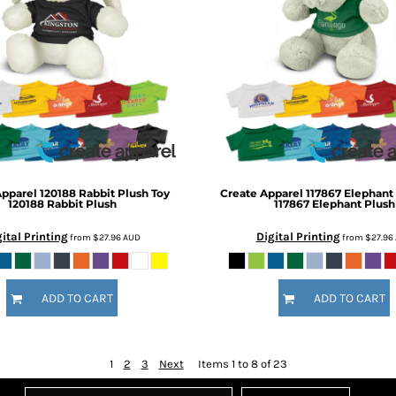
Apparel
120188 Rabbit Plush Toy
Create Apparel
117867 Elephant
120188 Rabbit Plush
117867 Elephant Plush
ital Printing
Digital Printing
from
$27.96
AUD
from
$27.96
ADD TO CART
ADD TO CART
1
2
3
Next
Items 1 to 8 of 23