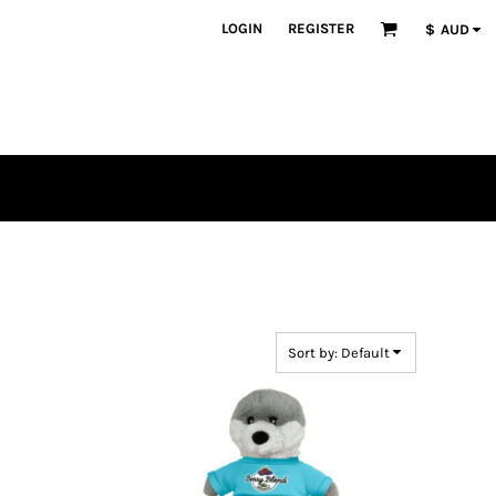
LOGIN
REGISTER
$
AUD
Sort by: Default