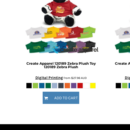
DOP - Dominican Republic Pesos
DZD - Algeria Dinars
EEK - Estonia Krooni
EGP - Egypt Pounds
ERN - Eritrea Nakfa
ETB - Ethiopia Birr
EUR - Euro
FJD - Fiji Dollars
FKP - Falkland Islands Pounds
GEL - Georgia Lari
Create Apparel
120189 Zebra Plush Toy
Create 
120189 Zebra Plush
GGP - Guernsey Pounds
GHS - Ghana Cedis
Digital Printing
Dig
from
$27.96
AUD
GIP - Gibraltar Pounds
GMD - Gambia Dalasi
GNF - Guinea Francs
ADD TO CART
GTQ - Guatemala Quetzales
GYD - Guyana Dollars
HKD - Hong Kong Dollars
HNL - Honduras Lempiras
HRK - Croatia Kuna