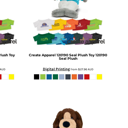
Plush Toy
Create Apparel
120190 Seal Plush Toy
120190
Seal Plush
Digital Printing
AUD
from
$27.96
AUD