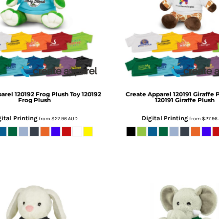
parel
120192 Frog Plush Toy
120192
Create Apparel
120191 Giraffe 
Frog Plush
120191 Giraffe Plush
ital Printing
Digital Printing
from
$27.96
AUD
from
$27.96