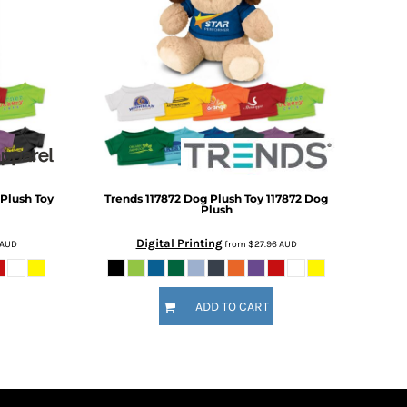
 Plush Toy
Trends
117872 Dog Plush Toy
117872 Dog
Plush
Digital Printing
AUD
from
$27.96
AUD
ADD TO CART