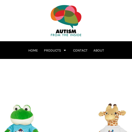
HOME
PRODUCTS
CONTACT
ABOUT