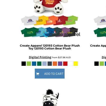
BMD - Bermuda Dollars
BND - Brunei Dollars
BOB - Bolivia Bolivianos
BRL - Brazil Reais
BSD - Bahamas Dollars
BTN - Bhutan Ngultrum
BWP - Botswana Pulas
BYR - Belarus Rubles
BZD - Belize Dollars
Create Apparel
120193 Cotton Bear Plush
Create Ap
CDF - Congo/Kinshasa Francs
Toy
120193 Cotton Bear Plush
CHF - Switzerland Francs
Digital Printing
Dig
from
$27.96
AUD
CLP - Chile Pesos
CNY - China Yuan Renminbi
COP - Colombia Pesos
ADD TO CART
CRC - Costa Rica Colones
CUC - Cuba Convertible Pesos
CUP - Cuba Pesos
CVE - Cape Verde Escudos
CZK - Czech Republic Koruny
DJF - Djibouti Francs
DKK - Denmark Kroner