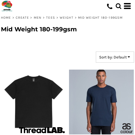
Default
Price: Lowest First
HOME
>
CREATE
>
MEN
>
TEES
>
WEIGHT
>
MID WEIGHT 180-199GSM
Price: Highest First
Mid Weight 180-199gsm
Date Added
Sort by: Default