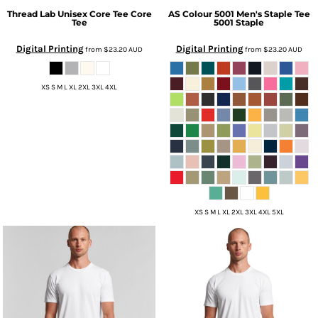
Thread Lab
Unisex Core Tee
Core
AS Colour
5001 Men's Staple Tee
Tee
5001 Staple
Digital Printing
Digital Printing
from
$23.20
AUD
from
$23.20
AUD
XS S M L XL 2XL 3XL 4XL
XS S M L XL 2XL 3XL 4XL 5XL