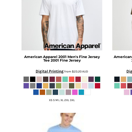
BMD - Bermuda Dollars
BND - Brunei Dollars
BOB - Bolivia Bolivianos
BRL - Brazil Reais
BSD - Bahamas Dollars
BTN - Bhutan Ngultrum
BWP - Botswana Pulas
BYR - Belarus Rubles
BZD - Belize Dollars
American Apparel
2001 Men's Fine Jersey
American
CDF - Congo/Kinshasa Francs
Tee
2001 Fine Jersey
CHF - Switzerland Francs
Digital Printing
Dig
from
$23.20
AUD
CLP - Chile Pesos
CNY - China Yuan Renminbi
COP - Colombia Pesos
CRC - Costa Rica Colones
CUC - Cuba Convertible Pesos
XS S M L XL 2XL 3XL
CUP - Cuba Pesos
CVE - Cape Verde Escudos
CZK - Czech Republic Koruny
DJF - Djibouti Francs
DKK - Denmark Kroner