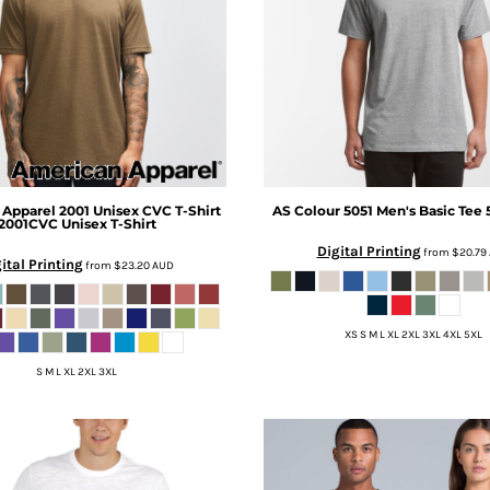
 Apparel
2001 Unisex CVC T-Shirt
AS Colour
5051 Men's Basic Tee
2001CVC Unisex T-Shirt
Digital Printing
from
$20.79
ital Printing
from
$23.20
AUD
XS S M L XL 2XL 3XL 4XL 5XL
S M L XL 2XL 3XL