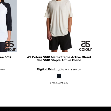
Tee
5012
AS Colour
5610 Men's Staple Active Blend
Tee
5610 Staple Active Blend
Digital Printing
AUD
from
$23.99
AUD
S M L XL 2XL 3XL