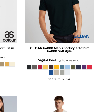
5051 Basic
GILDAN
64000 Men's Softstyle T-Shirt
64000 Softstyle
AUD
Digital Printing
from
$19.60
AUD
XS S M L XL 2XL 3XL