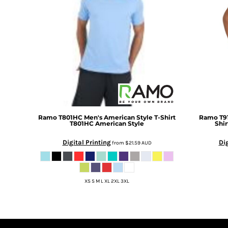
DOP - Dominican Republic Pesos
DZD - Algeria Dinars
EEK - Estonia Krooni
EGP - Egypt Pounds
ERN - Eritrea Nakfa
ETB - Ethiopia Birr
EUR - Euro
FJD - Fiji Dollars
FKP - Falkland Islands Pounds
GEL - Georgia Lari
Ramo
T801HC Men's American Style T-Shirt
Ramo
T9
GGP - Guernsey Pounds
T801HC American Style
Shir
GHS - Ghana Cedis
Digital Printing
Dig
GIP - Gibraltar Pounds
from
$21.59
AUD
GMD - Gambia Dalasi
GNF - Guinea Francs
GTQ - Guatemala Quetzales
XS S M L XL 2XL 3XL
GYD - Guyana Dollars
HKD - Hong Kong Dollars
HNL - Honduras Lempiras
HRK - Croatia Kuna