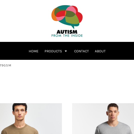
HOME
PRODUCTS
CONTACT
ABOUT
179GSM