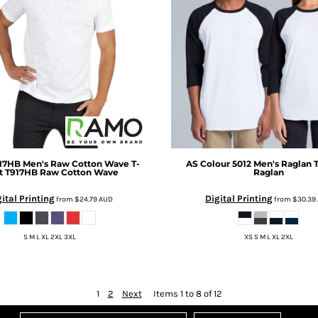
17HB Men's Raw Cotton Wave T-
AS Colour
5012 Men's Raglan 
t
T917HB Raw Cotton Wave
Raglan
ital Printing
Digital Printing
from
$24.79
AUD
from
$30.39
S M L XL 2XL 3XL
XS S M L XL 2XL
1
2
Next
Items 1 to 8 of 12