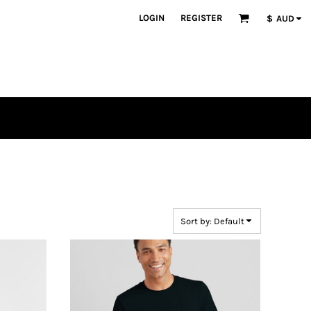
LOGIN
REGISTER
$
AUD
Sort by: Default