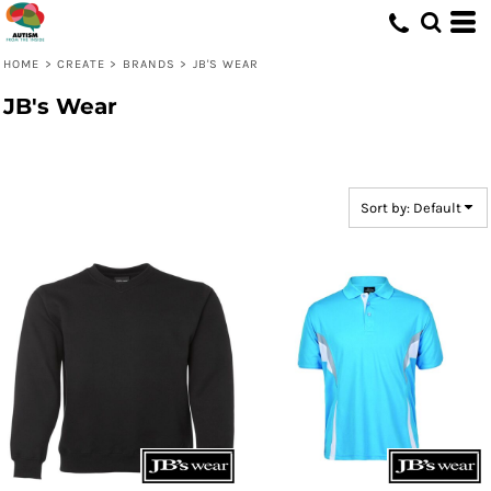
Default
Price: Lowest First
HOME
>
CREATE
>
BRANDS
>
JB'S WEAR
Price: Highest First
JB's Wear
Date Added
Sort by: Default