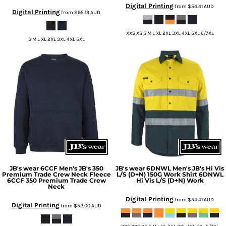
Digital Printing
from
$54.41
AUD
Digital Printing
from
$95.19
AUD
XXS XS S M L XL 2XL 3XL 4XL 5XL 6/7XL
S M L XL 2XL 3XL 4XL 5XL
JB's wear
6CCF Men's JB's 350
JB's wear
6DNWL Men's JB's Hi Vis
Premium Trade Crew Neck Fleece
L/S (D+N) 150G Work Shirt
6DNWL
6CCF 350 Premium Trade Crew
Hi Vis L/S (D+N) Work
Neck
Digital Printing
from
$54.41
AUD
Digital Printing
from
$52.00
AUD