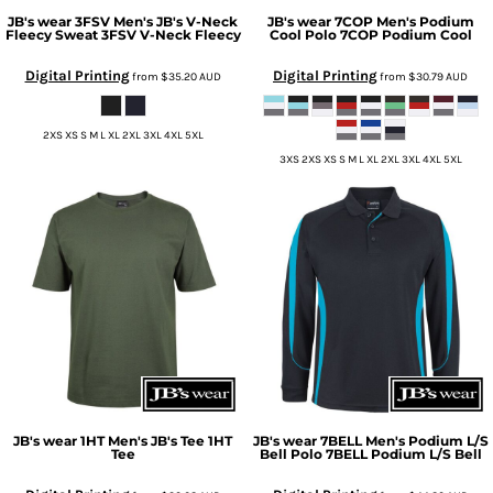
JB's wear
3FSV Men's JB's V-Neck
JB's wear
7COP Men's Podium
Fleecy Sweat
3FSV V-Neck Fleecy
Cool Polo
7COP Podium Cool
Digital Printing
Digital Printing
from
$35.20
AUD
from
$30.79
AUD
2XS XS S M L XL 2XL 3XL 4XL 5XL
3XS 2XS XS S M L XL 2XL 3XL 4XL 5XL
JB's wear
1HT Men's JB's Tee
1HT
JB's wear
7BELL Men's Podium L/S
Tee
Bell Polo
7BELL Podium L/S Bell