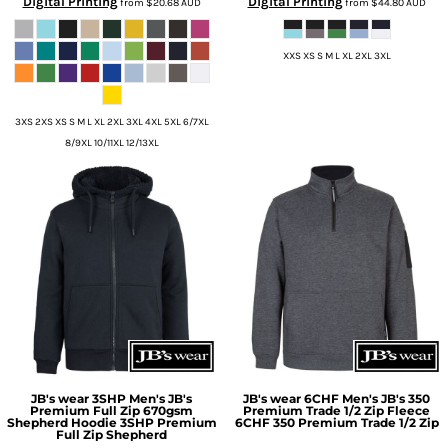
Digital Printing
Digital Printing
from
$20.68
AUD
from
$44.80
AUD
XXS XS S M L XL 2XL 3XL
3XS 2XS XS S M L XL 2XL 3XL 4XL 5XL 6/7XL
8/9XL 10/11XL 12/13XL
JB's wear
3SHP Men's JB's
JB's wear
6CHF Men's JB's 350
Premium Full Zip 670gsm
Premium Trade 1/2 Zip Fleece
Shepherd Hoodie
3SHP Premium
6CHF 350 Premium Trade 1/2 Zip
Full Zip Shepherd