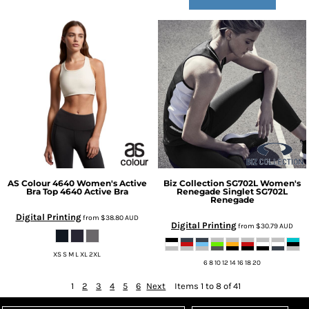
AS Colour
4640 Women's Active
Biz Collection
SG702L Women's
Bra Top
4640 Active Bra
Renegade Singlet
SG702L
Renegade
Digital Printing
from
$38.80
AUD
Digital Printing
from
$30.79
AUD
XS S M L XL 2XL
6 8 10 12 14 16 18 20
1
2
3
4
5
6
Next
Items 1 to 8 of 41