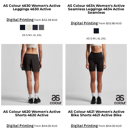
AS Colour
4630 Women's Active
AS Colour
4634 Women's Active
Leggings
4630 Active
Seamless Leggings
4634 Active
Seamless
Digital Printing
from
$52.39
AUD
Digital Printing
from
$52.80
AUD
XS S M L XL 2XL
XS S M L XL 2XL
AS Colour
4620 Women's Active
AS Colour
4621 Women's Active
Shorts
4620 Active
Bike Shorts
4621 Active Bike
Digital Printing
Digital Printing
from
$44.00
AUD
from
$44.00
AUD