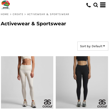
Default
Price: Lowest First
HOME
>
CREATE
>
ACTIVEWEAR & SPORTSWEAR
Price: Highest First
Activewear & Sportswear
Date Added
Sort by: Default