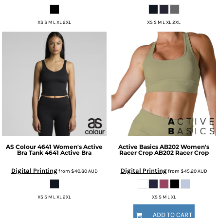
XS S M L XL 2XL
XS S M L XL 2XL
AS Colour
4641 Women's Active
Active Basics
AB202 Women's
Bra Tank
4641 Active Bra
Racer Crop
AB202 Racer Crop
Digital Printing
Digital Printing
from
$40.80
AUD
from
$45.20
AUD
XS S M L XL 2XL
XS S M L XL
ADD TO CART