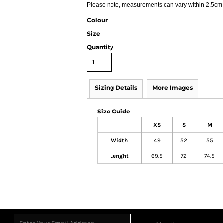
Please note, measurements can vary within 2.5cm, t
Colour
Size
Quantity
Sizing Details
More Images
Size Guide
XS
S
M
Width
49
52
55
Lenght
69.5
72
74.5