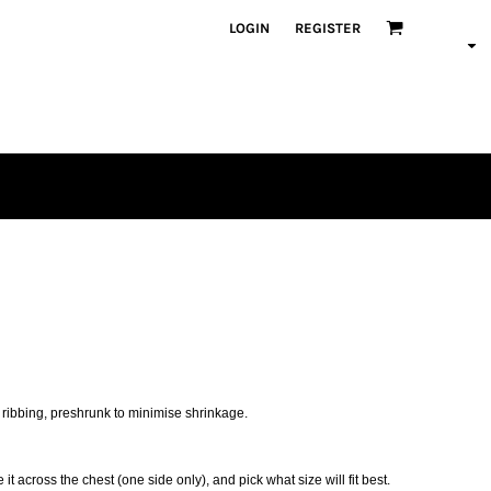
LOGIN
REGISTER
 ribbing, preshrunk to minimise shrinkage.
 it across the chest (one side only), and pick what size will fit best.