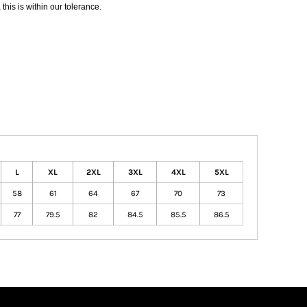
his is within our tolerance.
L
XL
2XL
3XL
4XL
5XL
58
61
64
67
70
73
77
79.5
82
84.5
85.5
86.5