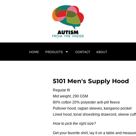
HOME
PRODUCTS
CONTACT
ABOUT
5101 Men's Supply Hood
Regular fit
Mid weight, 290 GSM
80% cotton 20% polyester anti-pill fleece
Pullover hood, raglan sleeves, kangaroo pocket
Lined hood, tonal shoestring drawcord, sleeve cuff
How to pick the right size?
Get your favorite shirt, lay it on a table and measure