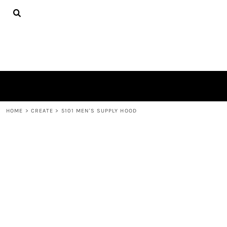
{CC} - {CN}
TEES
HOME
HOODIES
PRODUCTS
HATS
PRODUCTS
PLUSH TOYS
CONTACT
POLOS
ABOUT
TOWELS
LOGIN
REGISTER
CART: 0 ITEM
HOME
>
CREATE
>
5101 MEN'S SUPPLY HOOD
CURRENCY: