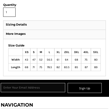
Quantity
Sizing Details
More Images
Size Guide
XS
S
M
L
XL
2XL
3XL
4XL
5XL
Width
43
47
52
56.5
61
64
68
75
80
Length
68
71
75
78.5
82
83.5
85
87
89
Sign Up
NAVIGATION