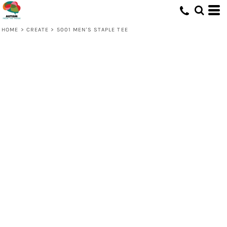
HOME
>
CREATE
>
5001 MEN'S STAPLE TEE