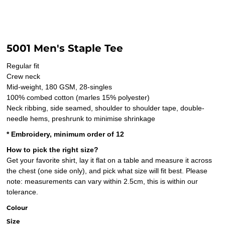
5001 Men's Staple Tee
Regular fit
Crew neck
Mid-weight, 180 GSM, 28-singles
100% combed cotton (marles 15% polyester)
Neck ribbing, side seamed, shoulder to shoulder tape, double-
needle hems, preshrunk to minimise shrinkage
* Embroidery, minimum order of 12
How to pick the right size?
Get your favorite shirt, lay it flat on a table and measure it across
the chest (one side only), and pick what size will fit best. Please
note: measurements can vary within 2.5cm, this is within our
tolerance.
Colour
Size