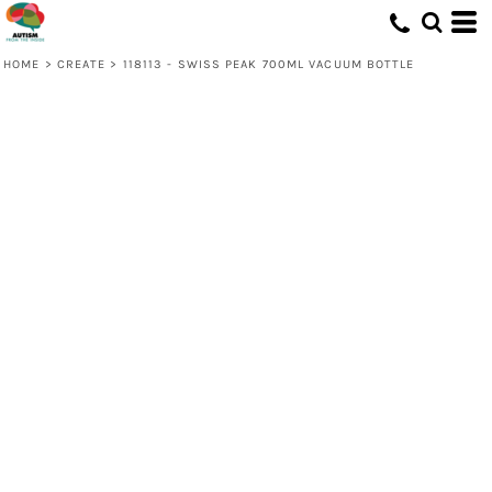
HOME
>
CREATE
>
118113 - SWISS PEAK 700ML VACUUM BOTTLE