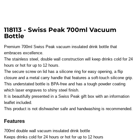
118113 - Swiss Peak 700ml Vacuum
Bottle
Premium 700ml Swiss Peak vacuum insulated drink bottle that
embraces excellence.
The stainless steel, double wall construction will keep drinks cold for 24
hours or hot for up to 12 hours.
The secure screw on lid has a silicone ring for easy opening, a flip
closure and a metal carry handle that features a soft-touch silicone grip.
This understated bottle is BPA-free and has a tough powder coating
which laser engraves to shiny steel finish.
It is beautifully presented in a Swiss Peak gift box with an information
leaflet included.
This product is not dishwasher safe and handwashing is recommended.
Features
700ml double wall vacuum insulated drink bottle
Keeps drinks cold for 24 hours or hot for up to 12 hours