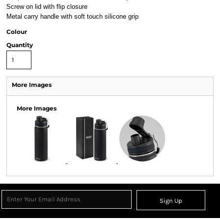
Screw on lid with flip closure
Metal carry handle with soft touch silicone grip
Colour
Quantity
More Images
More Images
Sign Up