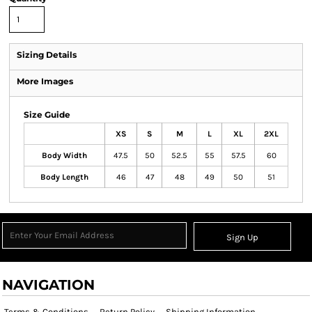
Sizing Details
More Images
Size Guide
XS
S
M
L
XL
2XL
Body Width
47.5
50
52.5
55
57.5
60
Body Length
46
47
48
49
50
51
Sign Up
NAVIGATION
Terms & Conditions
Return Policy
Shipping Information