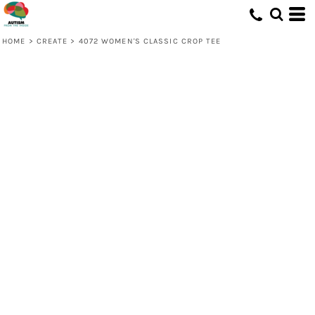
HOME
>
CREATE
>
4072 WOMEN'S CLASSIC CROP TEE