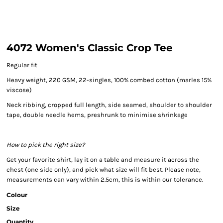
4072 Women's Classic Crop Tee
Regular fit
Heavy weight, 220 GSM, 22-singles, 100% combed cotton (marles 15%
viscose)
Neck ribbing, cropped full length, side seamed, shoulder to shoulder
tape, double needle hems, preshrunk to minimise shrinkage
How to pick the right size?
Get your favorite shirt, lay it on a table and measure it across the
chest (one side only), and pick what size will fit best. Please note,
measurements can vary within 2.5cm, this is within our tolerance.
Colour
Size
Quantity