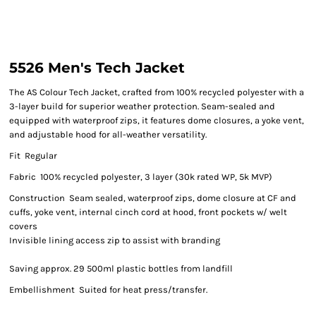
5526 Men's Tech Jacket
The AS Colour Tech Jacket, crafted from 100% recycled polyester with a
3-layer build for superior weather protection. Seam-sealed and
equipped with waterproof zips, it features dome closures, a yoke vent,
and adjustable hood for all-weather versatility.
Fit Regular
Fabric 100% recycled polyester, 3 layer (30k rated WP, 5k MVP)
Construction Seam sealed, waterproof zips, dome closure at CF and
cuffs, yoke vent, internal cinch cord at hood, front pockets w/ welt
covers
Invisible lining access zip to assist with branding
Saving approx. 29 500ml plastic bottles from landfill
Embellishment Suited for heat press/transfer.