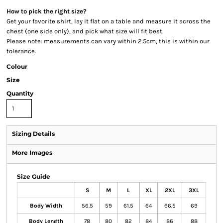
How to pick the right size?
Get your favorite shirt, lay it flat on a table and measure it across the
chest (one side only), and pick what size will fit best.
Please note: measurements can vary within 2.5cm, this is within our
tolerance.
Colour
Size
Quantity
Sizing Details
More Images
Size Guide
S
M
L
XL
2XL
3XL
Body Width
56.5
59
61.5
64
66.5
69
Body Length
78
80
82
84
86
88