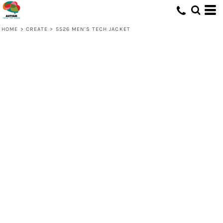
HOME
>
CREATE
>
5526 MEN'S TECH JACKET