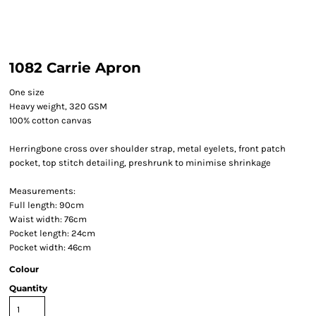
1082 Carrie Apron
One size
Heavy weight, 320 GSM
100% cotton canvas
Herringbone cross over shoulder strap, metal eyelets, front patch
pocket, top stitch detailing, preshrunk to minimise shrinkage
Measurements:
Full length: 90cm
Waist width: 76cm
Pocket length: 24cm
Pocket width: 46cm
Colour
Quantity