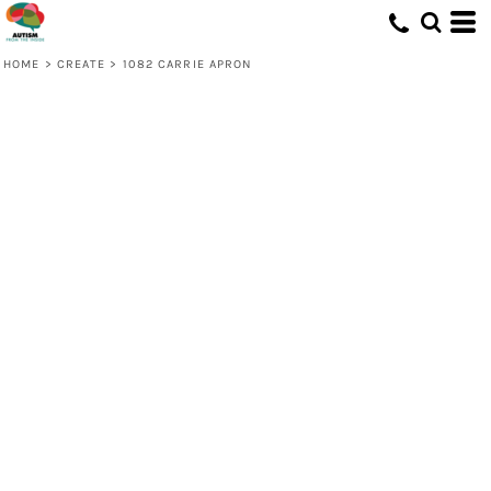
HOME
>
CREATE
>
1082 CARRIE APRON