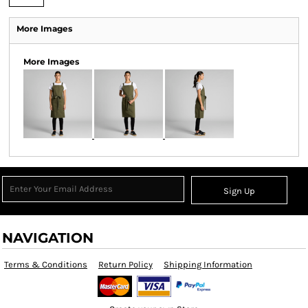
More Images
More Images
Sign Up
NAVIGATION
Terms & Conditions
Return Policy
Shipping Information