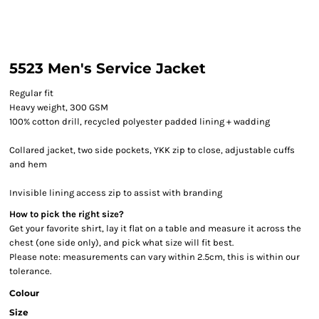
5523 Men's Service Jacket
Regular fit
Heavy weight, 300 GSM
100% cotton drill, recycled polyester padded lining + wadding
Collared jacket, two side pockets, YKK zip to close, adjustable cuffs
and hem
Invisible lining access zip to assist with branding
How to pick the right size?
Get your favorite shirt, lay it flat on a table and measure it across the
chest (one side only), and pick what size will fit best.
Please note: measurements can vary within 2.5cm, this is within our
tolerance.
Colour
Size