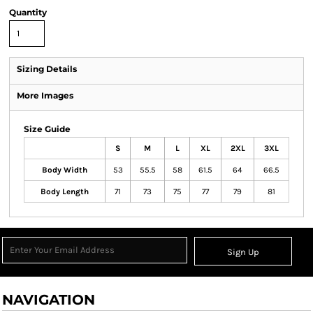
Quantity
Sizing Details
More Images
Size Guide
S
M
L
XL
2XL
3XL
Body Width
53
55.5
58
61.5
64
66.5
Body Length
71
73
75
77
79
81
Sign Up
NAVIGATION