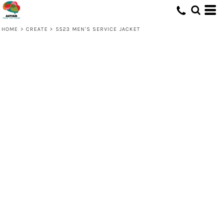
HOME
>
CREATE
>
5523 MEN'S SERVICE JACKET