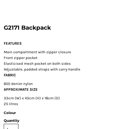
G2171 Backpack
FEATURES
Main compartment with zipper closure
Front zipper pocket
Elasticised mesh pocket on both sides
Adjustable, padded straps with carry handle
FABRIC
600 denier nylon
APPROXIMATE SIZE
33cm (W) x 43cm (H) x 18cm (D)
25 litres
Colour
Quantity