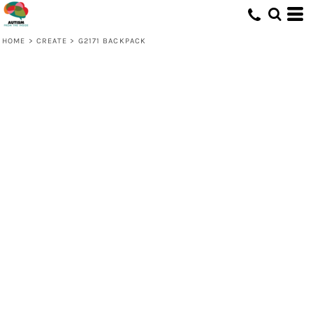
HOME
>
CREATE
>
G2171 BACKPACK