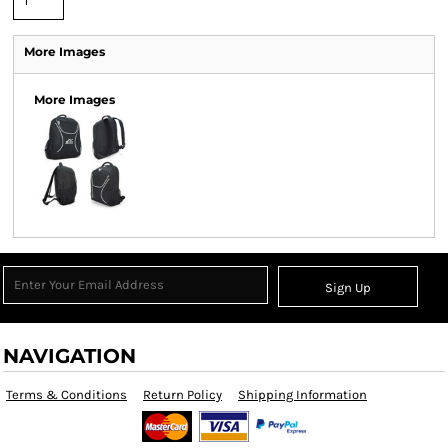
More Images
More Images
Sign Up
NAVIGATION
Terms & Conditions
Return Policy
Shipping Information