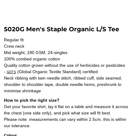
5020G Men's Staple Organic L/S Tee
Regular fit
Crew neck
Mid weight, 180 GSM, 24-singles
100% combed organic cotton
Quality cotton grown without the use of herbicides or pesticides
-
(Global Organic Textile Standard) certified
GOTS
Neck ribbing with twin needle stitch, ribbed cuff, side seamed,
shoulder to shoulder tape, double needle hems, preshrunk to
minimise shrinkage
How to pick the right size?
Get your favorite shirt, lay it flat on a table and measure it across
the chest (one side only), and pick what size will fit best.
Please note: measurements can vary within 2.5cm, this is within
our tolerance.
Colour