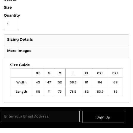
Size
Quantity
Sizing Details
More Images
Size Guide
XS
S
M
L
XL
2XL
3XL
Width
43
47
52
56.5
61
64
68
Length
68
71
75
78.5
82
83.5
85
Sign Up