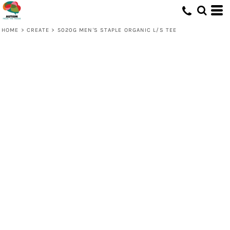
HOME
>
CREATE
>
5020G MEN'S STAPLE ORGANIC L/S TEE