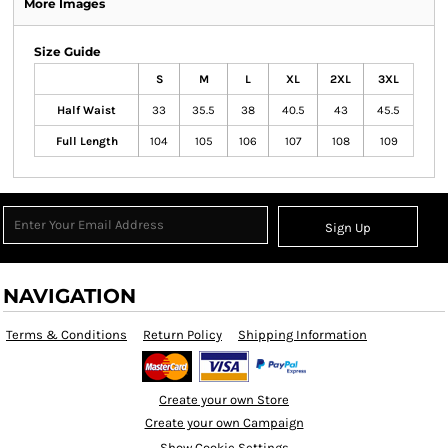
More Images
Size Guide
S
M
L
XL
2XL
3XL
Half Waist
33
35.5
38
40.5
43
45.5
Full Length
104
105
106
107
108
109
Sign Up
NAVIGATION
Terms & Conditions
Return Policy
Shipping Information
Create your own Store
Create your own Campaign
Show Cookie Settings