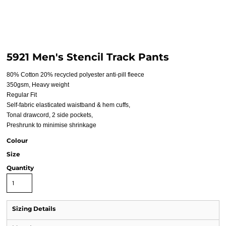
5921 Men's Stencil Track Pants
80% Cotton 20% recycled polyester anti-pill fleece
350gsm, Heavy weight
Regular Fit
Self-fabric elasticated waistband & hem cuffs,
Tonal drawcord, 2 side pockets,
Preshrunk to minimise shrinkage
Colour
Size
Quantity
Sizing Details