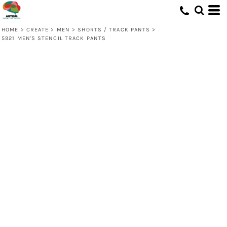
HOME
>
CREATE
>
MEN
>
SHORTS / TRACK PANTS
>
5921 MEN'S STENCIL TRACK PANTS