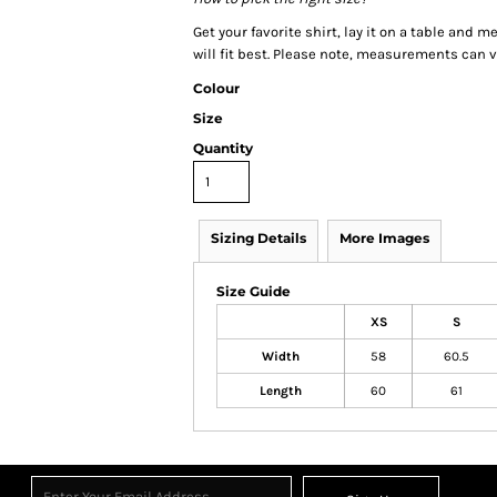
Get your favorite shirt, lay it on a table and 
will fit best. Please note, measurements can va
Colour
Size
Quantity
Sizing Details
More Images
Size Guide
XS
S
Width
58
60.5
Length
60
61