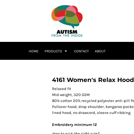
HOME
PRODUCTS
CONTACT
ABOUT
4161 Women's Relax Hood
Relaxed fit
Mid weight, 320 GSM
80% cotton 20% recycled polyester anti-pill f
Pullover hood, drop shoulder, kangaroo pocke
lined hood, no drawcord, sleeve cuff ribbing
Embroidery minimum 12
How to pick the right size?