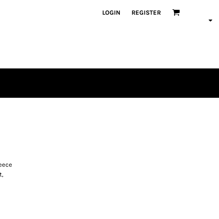
LOGIN
REGISTER
leece
t,