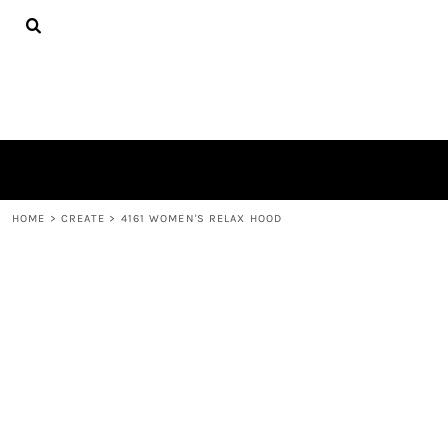
{CC} - {CN}
TEES
HOME
HOODIES
PRODUCTS
HATS
PRODUCTS
PLUSH TOYS
CONTACT
POLOS
ABOUT
TOWELS
LOGIN
REGISTER
CART: 0 ITEM
HOME
>
CREATE
>
4161 WOMEN'S RELAX HOOD
CURRENCY: