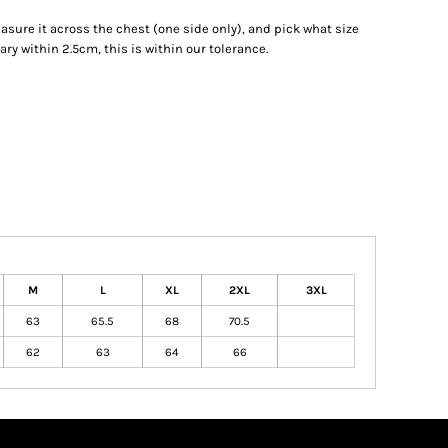
measure it across the chest (one side only), and pick what size
ry within 2.5cm, this is within our tolerance.
M
L
XL
2XL
3XL
63
65.5
68
70.5
62
63
64
66