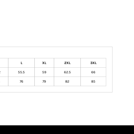
L
XL
2XL
3XL
2
55.5
59
62.5
66
3
76
79
82
85