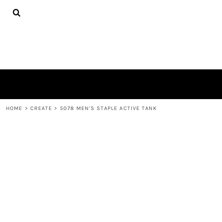
{CC} - {CN}
TEES
HOME
HOODIES
PRODUCTS
HATS
PRODUCTS
PLUSH TOYS
CONTACT
POLOS
ABOUT
TOWELS
LOGIN
REGISTER
CART: 0 ITEM
HOME
>
CREATE
>
5078 MEN'S STAPLE ACTIVE TANK
CURRENCY: