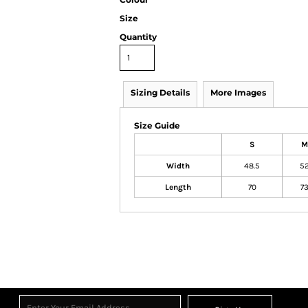
Size
Quantity
Sizing Details
More Images
Size Guide
S
M
Width
48.5
5
Length
70
7