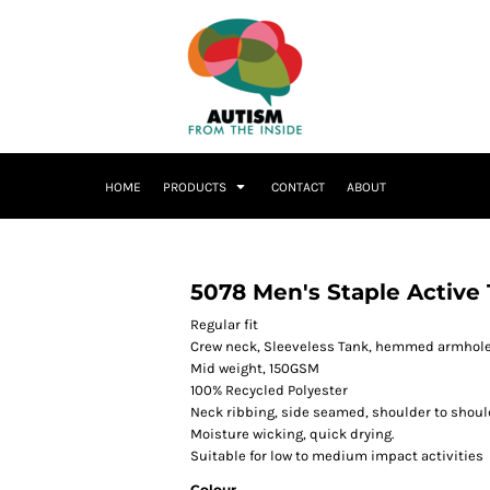
HOME
PRODUCTS
CONTACT
ABOUT
5078 Men's Staple Active
Regular fit
Crew neck, Sleeveless Tank, hemmed armhol
Mid weight, 150GSM
100% Recycled Polyester
Neck ribbing, side seamed, shoulder to shoul
Moisture wicking, quick drying.
Suitable for low to medium impact activities
Colour