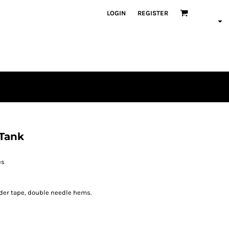
LOGIN
REGISTER
 Tank
es
der tape, double needle hems.