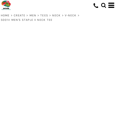
HOME
>
CREATE
>
MEN
>
TEES
>
NECK
>
V-NECK
>
5001V MEN'S STAPLE V NECK TEE