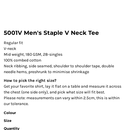
5001V Men's Staple V Neck Tee
Regular fit
V-neck
Mid weight, 180 GSM, 28-singles
100% combed cotton
Neck ribbing, side seamed, shoulder to shoulder tape, double
needle hems, preshrunk to minimise shrinkage
How to pick the right size?
Get your favorite shirt, lay it flat on a table and measure it across
the chest (one side only), and pick what size will fit best.
Please note: measurements can vary within 2.5cm, this is within
our tolerance.
Colour
Size
Quantity