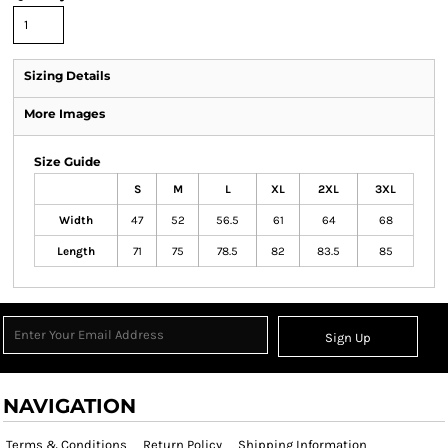
Sizing Details
More Images
Size Guide
S
M
L
XL
2XL
3XL
Width
47
52
56.5
61
64
68
Length
71
75
78.5
82
83.5
85
Sign Up
NAVIGATION
Terms & Conditions
Return Policy
Shipping Information