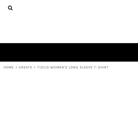
{CC} - {CN}
TEES
HOME
HOODIES
PRODUCTS
HATS
PRODUCTS
PLUSH TOYS
CONTACT
POLOS
ABOUT
TOWELS
LOGIN
REGISTER
CART: 0 ITEM
HOME
>
CREATE
>
T121LD WOMEN'S LONG SLEEVE T-SHIRT
CURRENCY: