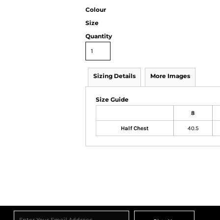
Colour
Size
Quantity
Sizing Details
More Images
Size Guide
8
Half Chest
40.5