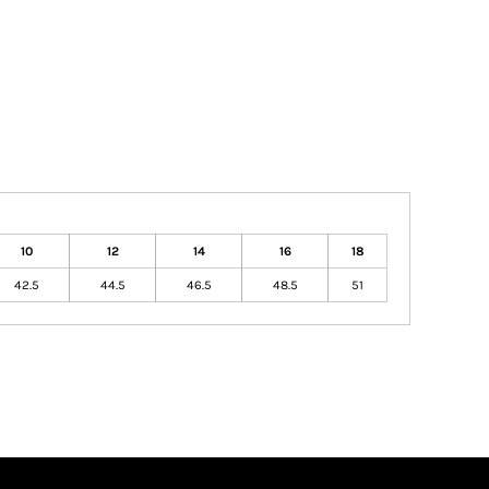
10
12
14
16
18
42.5
44.5
46.5
48.5
51