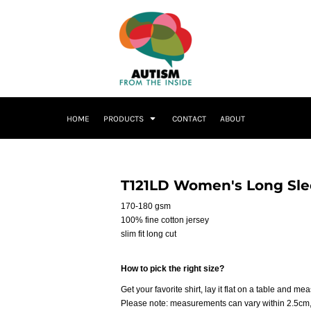
HOME
PRODUCTS
CONTACT
ABOUT
T121LD Women's Long Slee
170-180 gsm
100% fine cotton jersey
slim fit long cut
How to pick the right size?
Get your favorite shirt, lay it flat on a table and me
Please note: measurements can vary within 2.5cm, 