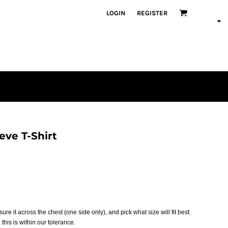
LOGIN
REGISTER
ve T-Shirt
asure it across the chest (one side only), and pick what size will fit best.
this is within our tolerance.