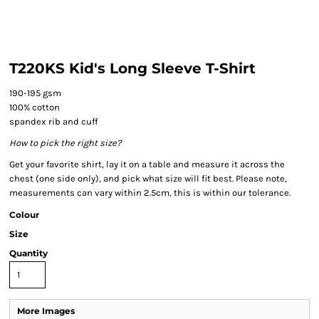
T220KS Kid's Long Sleeve T-Shirt
190-195 gsm
100% cotton
spandex rib and cuff
How to pick the right size?
Get your favorite shirt, lay it on a table and measure it across the
chest (one side only), and pick what size will fit best. Please note,
measurements can vary within 2.5cm, this is within our tolerance.
Colour
Size
Quantity
More Images