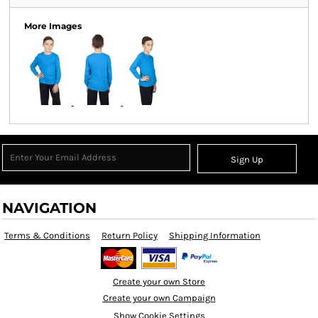
More Images
Sign Up
NAVIGATION
Terms & Conditions
Return Policy
Shipping Information
Create your own Store
Create your own Campaign
Show Cookie Settings