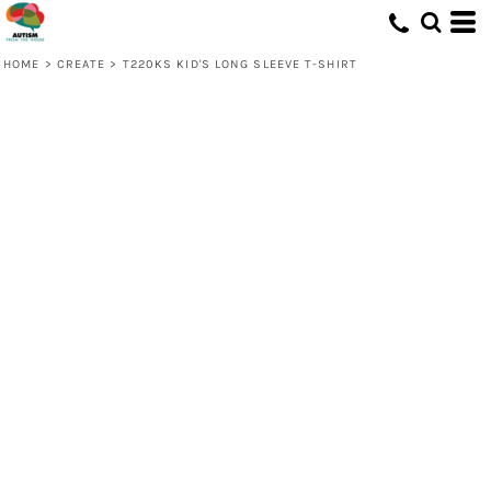
HOME
>
CREATE
>
T220KS KID'S LONG SLEEVE T-SHIRT