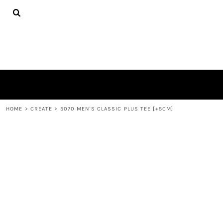
{CC} - {CN}
TEES
HOME
HOODIES
PRODUCTS
HATS
PRODUCTS
PLUSH TOYS
CONTACT
POLOS
ABOUT
TOWELS
LOGIN
REGISTER
CART: 0 ITEM
HOME
>
CREATE
>
5070 MEN'S CLASSIC PLUS TEE [+5CM]
CURRENCY: