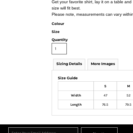
Get your favorite shirt, lay it on a table a
size will fit best.
Please note, measurements can vary within 2
Colour
Size
Quantity
Sizing Details
More Images
Size Guide
S
M
Width
47
52
Length
76.5
79.5