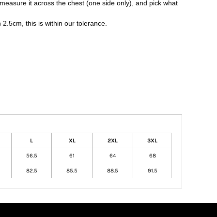
nd measure it across the chest (one side only), and pick what
.5cm, this is within our tolerance.
L
XL
2XL
3XL
56.5
61
64
68
82.5
85.5
88.5
91.5