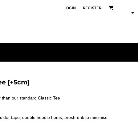
LOGIN
REGISTER
ee [+5cm]
 than our standard Classic Tee
oulder tape, double needle hems, preshrunk to minimise