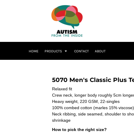
HOME
PRODUCTS
CONTACT
ABOUT
5070 Men's Classic Plus T
Relaxed fit
Crew neck, longer body roughly 5cm longer
Heavy weight, 220 GSM, 22-singles
100% combed cotton (marles 15% viscose)
Neck ribbing, side seamed, shoulder to sh
shrinkage
How to pick the right size?