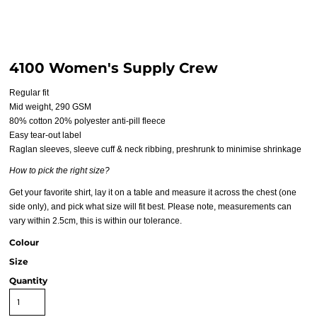
4100 Women's Supply Crew
Regular fit
Mid weight, 290 GSM
80% cotton 20% polyester anti-pill fleece
Easy tear-out label
Raglan sleeves, sleeve cuff & neck ribbing, preshrunk to minimise shrinkage
How to pick the right size?
Get your favorite shirt, lay it on a table and measure it across the chest (one
side only), and pick what size will fit best. Please note, measurements can
vary within 2.5cm, this is within our tolerance.
Colour
Size
Quantity