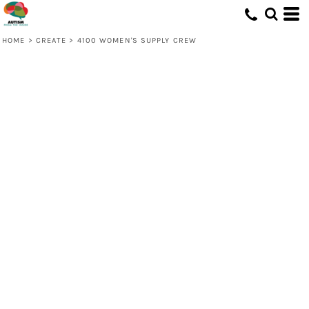
HOME
>
CREATE
>
4100 WOMEN'S SUPPLY CREW