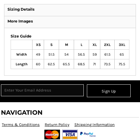
Sizing Details
More Images
Size Guide
XS
S
M
L
XL
2XL
3XL
Width
49
51.5
54
56.5
59
61.5
65
Length
60
62.5
65.5
68.5
71
73.5
75.5
Sign Up
NAVIGATION
Terms & Conditions
Return Policy
Shipping Information