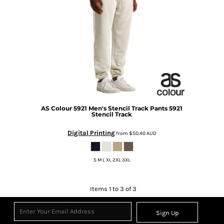
AS Colour
5921 Men's Stencil Track Pants
5921
Stencil Track
Digital Printing
from
$50.40
AUD
S M L XL 2XL 3XL
Items 1 to 3 of 3
Sign Up