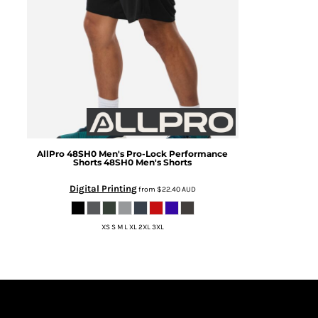
AllPro
48SH0 Men's Pro-Lock Performance
Shorts
48SH0 Men's Shorts
Digital Printing
from
$22.40
AUD
XS S M L XL 2XL 3XL