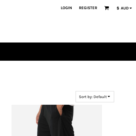
LOGIN
REGISTER
$
AUD
Sort by: Default