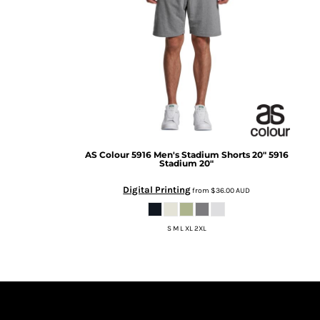
BMD - Bermuda Dollars
BND - Brunei Dollars
BOB - Bolivia Bolivianos
BRL - Brazil Reais
BSD - Bahamas Dollars
BTN - Bhutan Ngultrum
BWP - Botswana Pulas
BYR - Belarus Rubles
BZD - Belize Dollars
CDF - Congo/Kinshasa Francs
AS Colour
5916 Men's Stadium Shorts 20"
5916
CHF - Switzerland Francs
Stadium 20"
CLP - Chile Pesos
Digital Printing
CNY - China Yuan Renminbi
from
$36.00
AUD
COP - Colombia Pesos
CRC - Costa Rica Colones
S M L XL 2XL
CUC - Cuba Convertible Pesos
CUP - Cuba Pesos
CVE - Cape Verde Escudos
CZK - Czech Republic Koruny
DJF - Djibouti Francs
DKK - Denmark Kroner