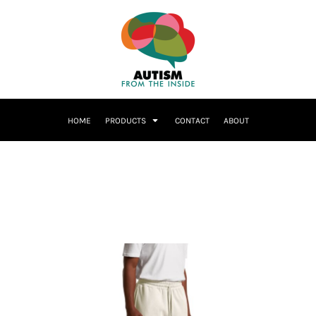
HOME
PRODUCTS
CONTACT
ABOUT